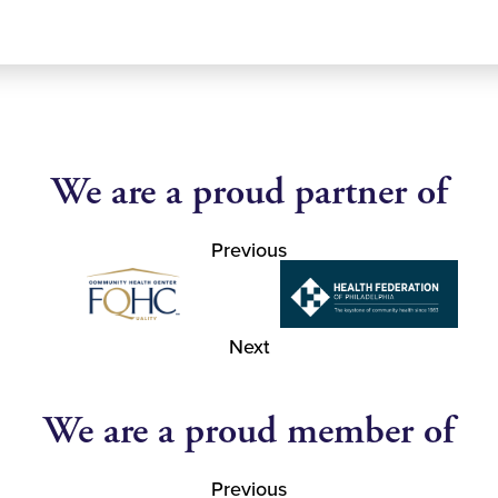
We are a proud partner of
Previous
Next
We are a proud member of
Previous