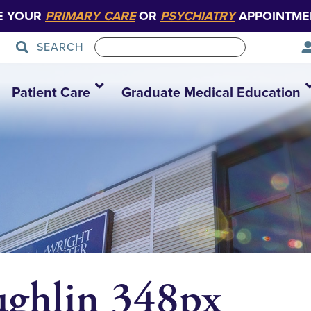
E YOUR
PRIMARY CARE
OR
PSYCHIATRY
APPOINTME
SEARCH
Patient Care
Graduate Medical Education
ghlin 348px