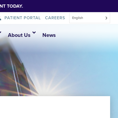
NT TODAY.
PATIENT PORTAL
CAREERS
English
About Us
News