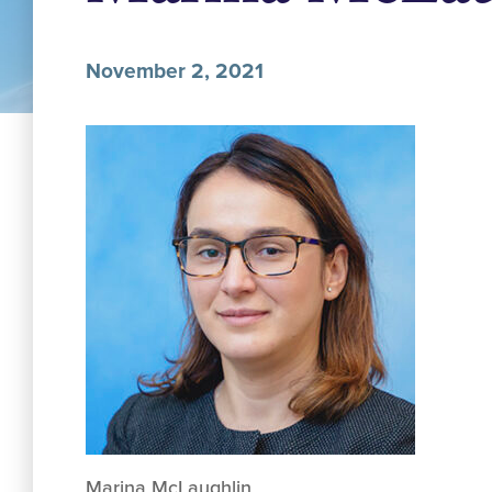
November 2, 2021
Marina McLaughlin