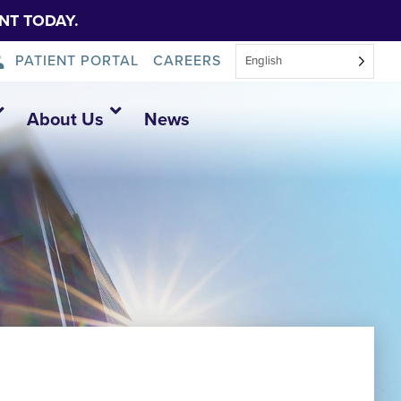
NT TODAY.
PATIENT PORTAL
CAREERS
English
About Us
News