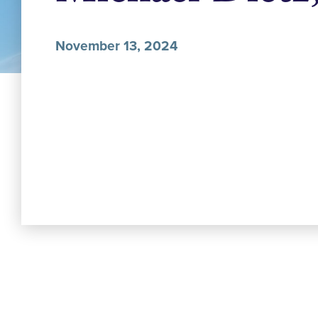
November 13, 2024