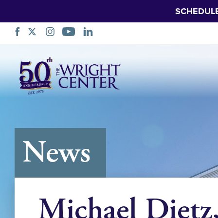
SCHEDUL
Skip
Navigation
News
Michael Dietz