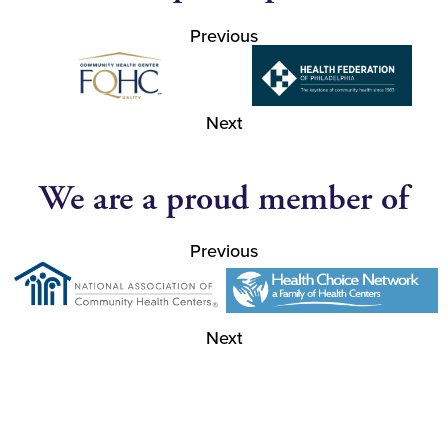
Previous
Next
We are a proud member of
Previous
Next