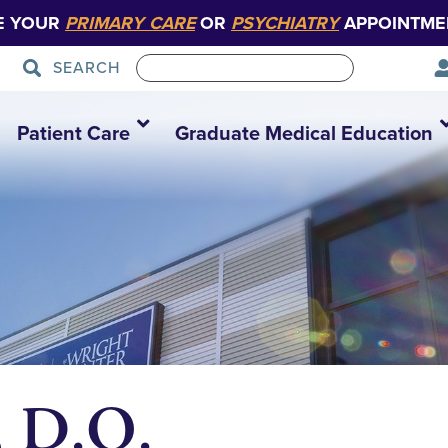
E YOUR
PRIMARY CARE
OR
PSYCHIATRY
APPOINTME
SEARCH
Patient Care
Graduate Medical Education
, D.O.