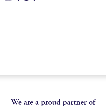
We are a proud partner of