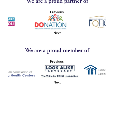
We are a proud partner of
Previous
Next
We are a proud member of
Previous
Next