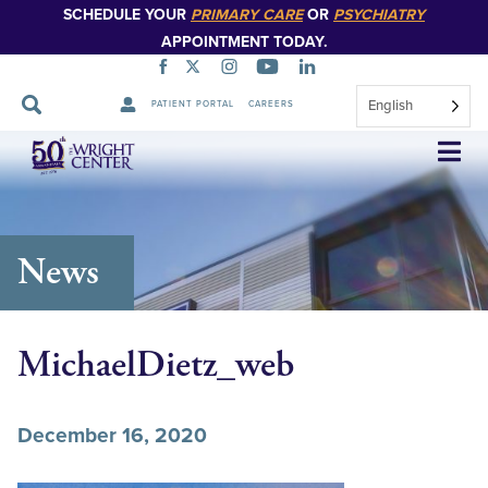
SCHEDULE YOUR
PRIMARY CARE
OR
PSYCHIATRY
APPOINTMENT TODAY.
English
PATIENT PORTAL
CAREERS
Skip
Navigation
News
MichaelDietz_web
December 16, 2020