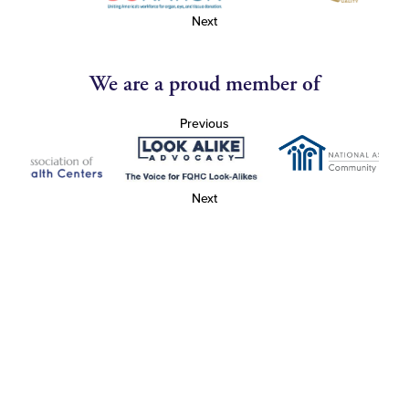
Next
We are a proud member of
Previous
Next