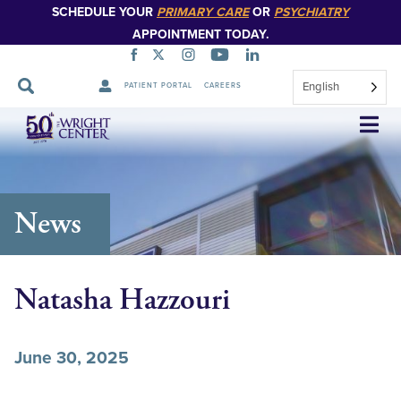
SCHEDULE YOUR
PRIMARY CARE
OR
PSYCHIATRY
APPOINTMENT TODAY.
English
PATIENT PORTAL
CAREERS
Skip
Navigation
News
Natasha Hazzouri
June 30, 2025