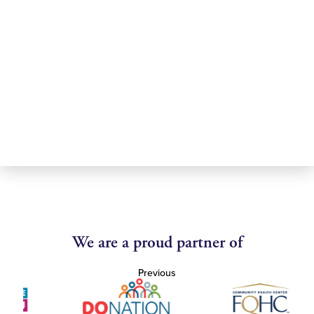
We are a proud partner of
Previous