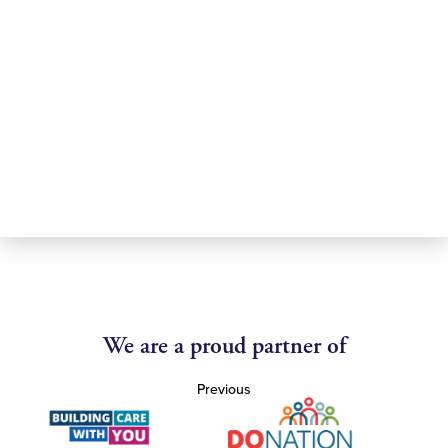
We are a proud partner of
Previous