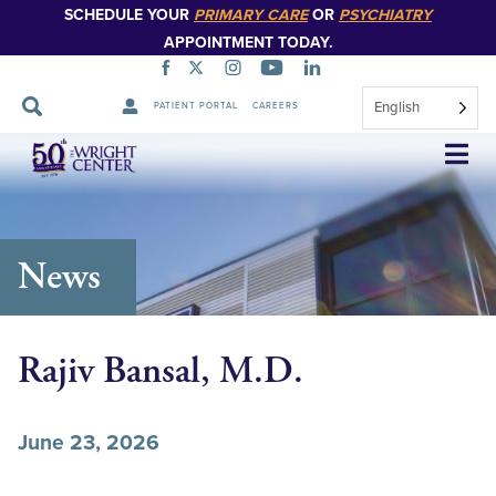
SCHEDULE YOUR
PRIMARY CARE
OR
PSYCHIATRY
APPOINTMENT TODAY.
English
PATIENT PORTAL
CAREERS
Skip
Navigation
News
Rajiv Bansal, M.D.
June 23, 2026