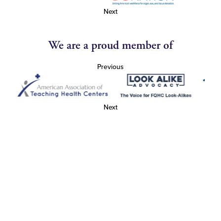
Next
We are a proud member of
Previous
Next