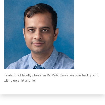
headshot of faculty physician Dr. Rajiv Bansal on blue background
with blue shirt and tie