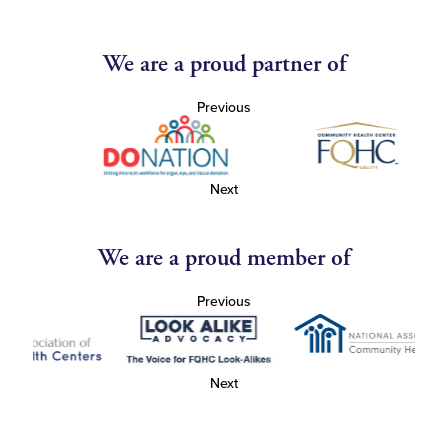
We are a proud partner of
Previous
Next
We are a proud member of
Previous
Next