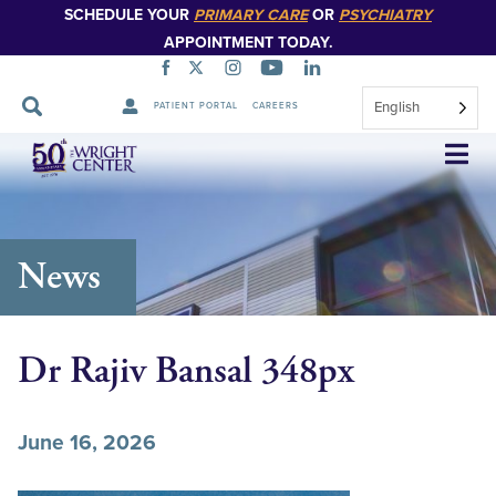
SCHEDULE YOUR
PRIMARY CARE
OR
PSYCHIATRY
APPOINTMENT TODAY.
English
PATIENT PORTAL
CAREERS
Skip
Navigation
News
Dr Rajiv Bansal 348px
June 16, 2026