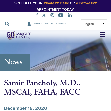
SCHEDULE YOUR
PRIMARY CARE
OR
PSYCHIATRY
APPOINTMENT TODAY.
English
PATIENT PORTAL
CAREERS
Skip
Navigation
News
Samir Pancholy, M.D.,
MSCAI, FAHA, FACC
December 15, 2020