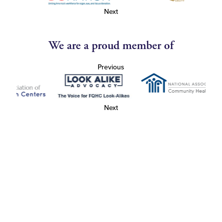
Next
We are a proud member of
Previous
Next