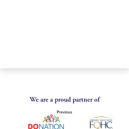
We are a proud partner of
Previous