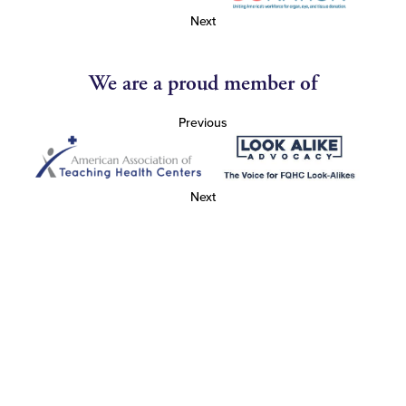
Next
We are a proud member of
Previous
Next