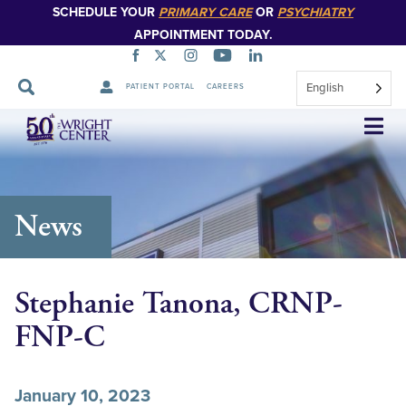
SCHEDULE YOUR
PRIMARY CARE
OR
PSYCHIATRY
APPOINTMENT TODAY.
English
PATIENT PORTAL
CAREERS
Skip
Navigation
News
Stephanie Tanona, CRNP-
FNP-C
January 10, 2023