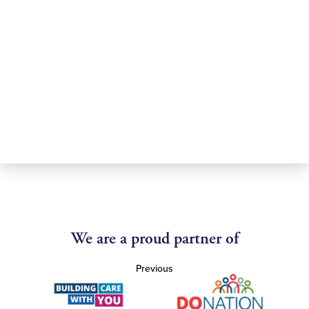
We are a proud partner of
Previous