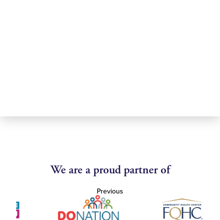
We are a proud partner of
Previous