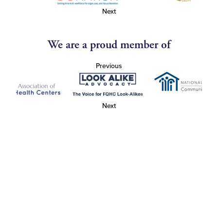
Next
We are a proud member of
Previous
Next