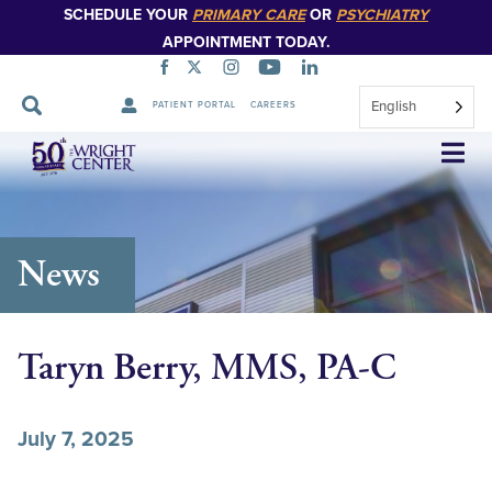
SCHEDULE YOUR
PRIMARY CARE
OR
PSYCHIATRY
APPOINTMENT TODAY.
English
PATIENT PORTAL
CAREERS
Skip
Navigation
News
Taryn Berry, MMS, PA-C
July 7, 2025