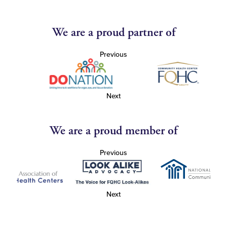
We are a proud partner of
Previous
Next
We are a proud member of
Previous
Next