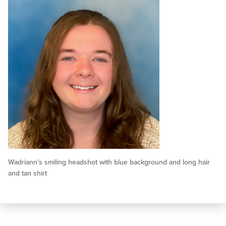
Wadriann’s smiling headshot with blue background and long hair
and tan shirt