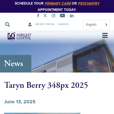
SCHEDULE YOUR
PRIMARY CARE
OR
PSYCHIATRY
APPOINTMENT TODAY.
English
PATIENT PORTAL
CAREERS
Skip
Navigation
News
Taryn Berry 348px 2025
June 13, 2025