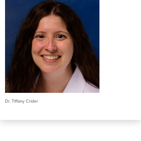
Dr. Tiffany Crider