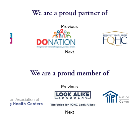
We are a proud partner of
Previous
Next
We are a proud member of
Previous
Next