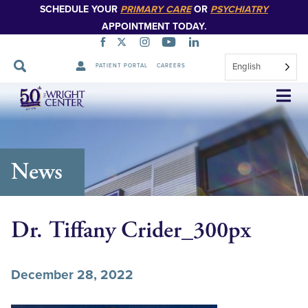
SCHEDULE YOUR
PRIMARY CARE
OR
PSYCHIATRY
APPOINTMENT TODAY.
English
PATIENT PORTAL
CAREERS
Skip
Navigation
News
Dr. Tiffany Crider_300px
December 28, 2022