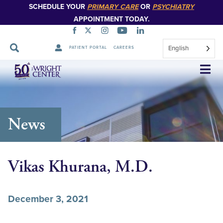
SCHEDULE YOUR
PRIMARY CARE
OR
PSYCHIATRY
APPOINTMENT TODAY.
English
PATIENT PORTAL
CAREERS
Skip
Navigation
News
Vikas Khurana, M.D.
December 3, 2021