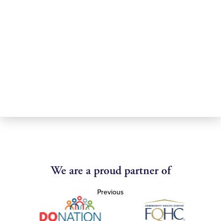
We are a proud partner of
Previous