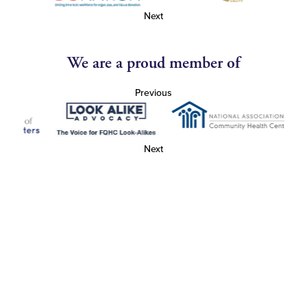
Next
We are a proud member of
Previous
Next