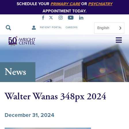
SCHEDULE YOUR
PRIMARY CARE
OR
PSYCHIATRY
APPOINTMENT TODAY.
English
PATIENT PORTAL
CAREERS
Skip
Navigation
News
Walter Wanas 348px 2024
December 31, 2024