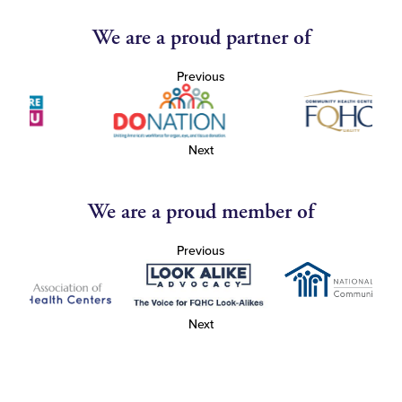
We are a proud partner of
Previous
Next
We are a proud member of
Previous
Next