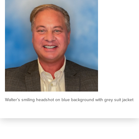
Walter’s smiling headshot on blue background with grey suit jacket