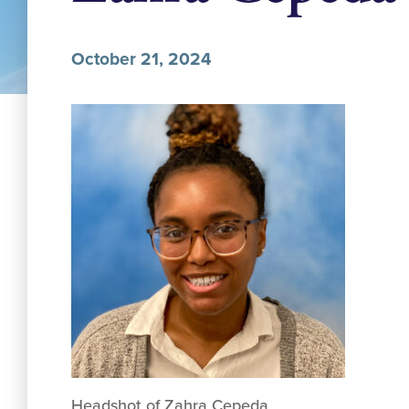
October 21, 2024
Headshot of Zahra Cepeda