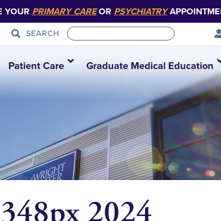
E YOUR
PRIMARY CARE
OR
PSYCHIATRY
APPOINTME
SEARCH
Patient Care
Graduate Medical Education
 348px 2024