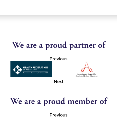
We are a proud partner of
Previous
Next
We are a proud member of
Previous