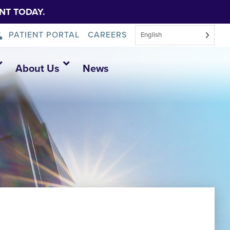
NT TODAY.
PATIENT PORTAL
CAREERS
English
About Us
News