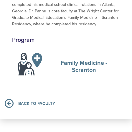
completed his medical school clinical rotations in Atlanta,
Georgia. Dr. Pannu is core faculty at The Wright Center for
Graduate Medical Education’s Family Medicine – Scranton
Residency, where he completed his residency.
Program
Family Medicine -
Scranton
BACK TO FACULTY