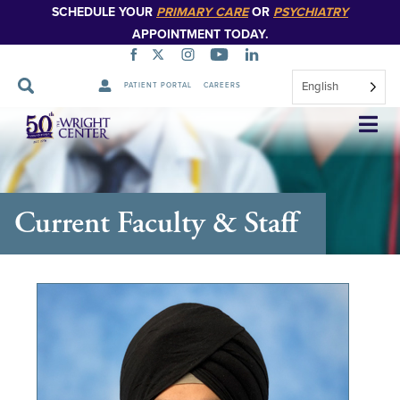
SCHEDULE YOUR
PRIMARY CARE
OR
PSYCHIATRY
APPOINTMENT TODAY.
English
PATIENT PORTAL
CAREERS
Skip
Navigation
Current Faculty & Staff