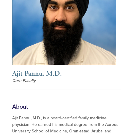
Ajit Pannu, M.D.
Core Faculty
About
Ajit Pannu, M.D., is a board-certified family medicine
physician. He earned his medical degree from the Aureus
University School of Medicine, Oranjestad, Aruba, and