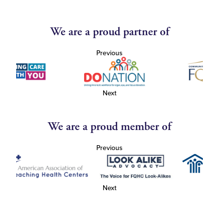
We are a proud partner of
Previous
Next
We are a proud member of
Previous
Next