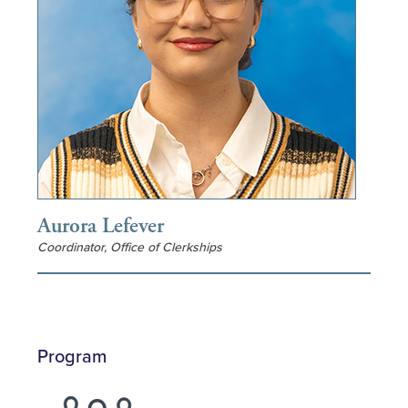
Aurora Lefever
Coordinator, Office of Clerkships
Program