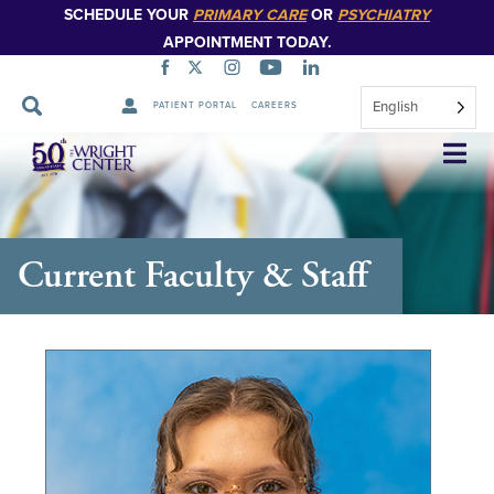
SCHEDULE YOUR
PRIMARY CARE
OR
PSYCHIATRY
APPOINTMENT TODAY.
English
PATIENT PORTAL
CAREERS
Skip
Navigation
Current Faculty & Staff