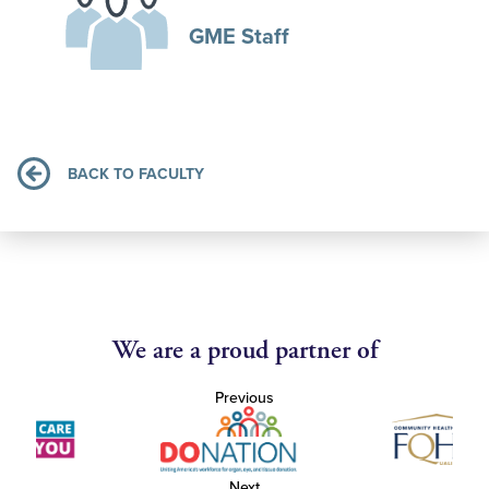
GME Staff
BACK TO FACULTY
We are a proud partner of
Previous
Next