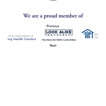
We are a proud member of
Previous
Next