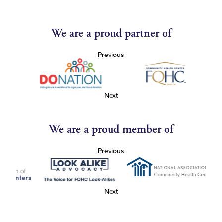
We are a proud partner of
Previous
Next
We are a proud member of
Previous
Next