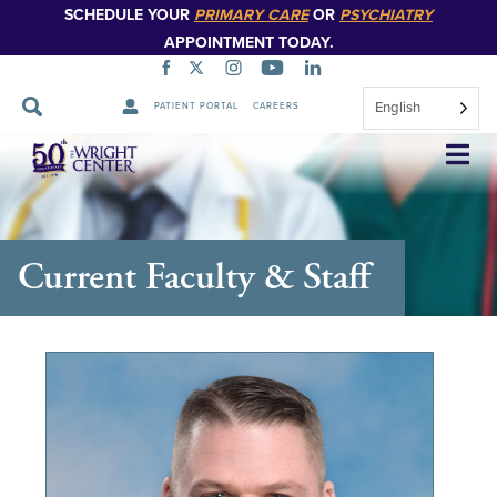
SCHEDULE YOUR
PRIMARY CARE
OR
PSYCHIATRY
APPOINTMENT TODAY.
English
PATIENT PORTAL
CAREERS
Skip
Navigation
Current Faculty & Staff