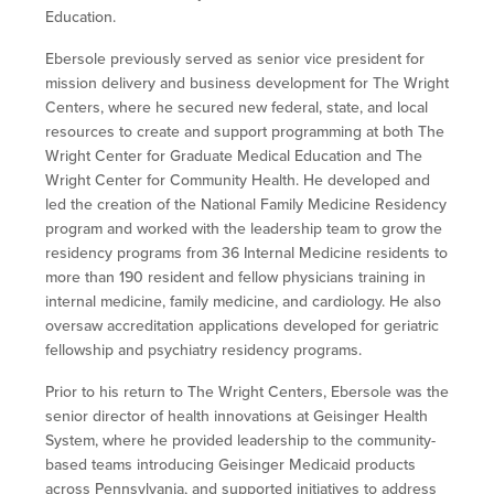
Education.
Ebersole previously served as senior vice president for
mission delivery and business development for The Wright
Centers, where he secured new federal, state, and local
resources to create and support programming at both The
Wright Center for Graduate Medical Education and The
Wright Center for Community Health. He developed and
led the creation of the National Family Medicine Residency
program and worked with the leadership team to grow the
residency programs from 36 Internal Medicine residents to
more than 190 resident and fellow physicians training in
internal medicine, family medicine, and cardiology. He also
oversaw accreditation applications developed for geriatric
fellowship and psychiatry residency programs.
Prior to his return to The Wright Centers, Ebersole was the
senior director of health innovations at Geisinger Health
System, where he provided leadership to the community-
based teams introducing Geisinger Medicaid products
across Pennsylvania, and supported initiatives to address