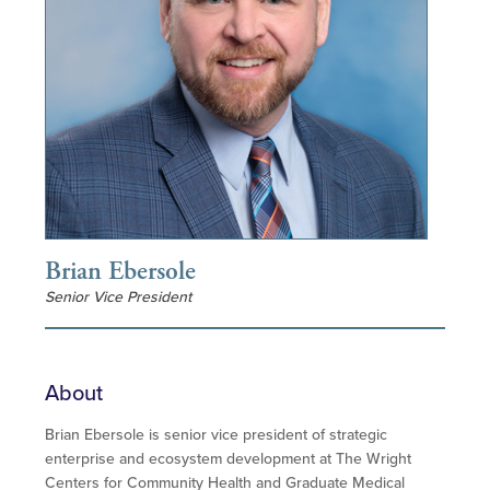
Brian Ebersole
Senior Vice President
About
Brian Ebersole is senior vice president of strategic
enterprise and ecosystem development at The Wright
Centers for Community Health and Graduate Medical