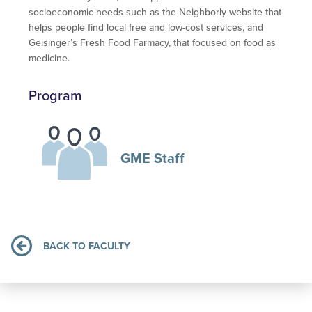
socioeconomic needs such as the Neighborly website that
helps people find local free and low-cost services, and
Geisinger’s Fresh Food Farmacy, that focused on food as
medicine.
Program
GME Staff
BACK TO FACULTY