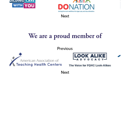
Next
We are a proud member of
Previous
Next