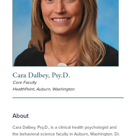
Cara Dalbey, Psy.D.
Core Faculty
HealthPoint, Auburn, Washington
About
Cara Dalbey, Psy.D., is a clinical health psychologist and
the behavioral science faculty in Auburn, Washington. Dr.