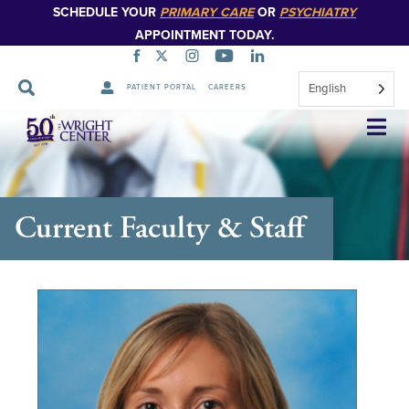
SCHEDULE YOUR
PRIMARY CARE
OR
PSYCHIATRY
APPOINTMENT TODAY.
English
PATIENT PORTAL
CAREERS
Skip
Navigation
Current Faculty & Staff