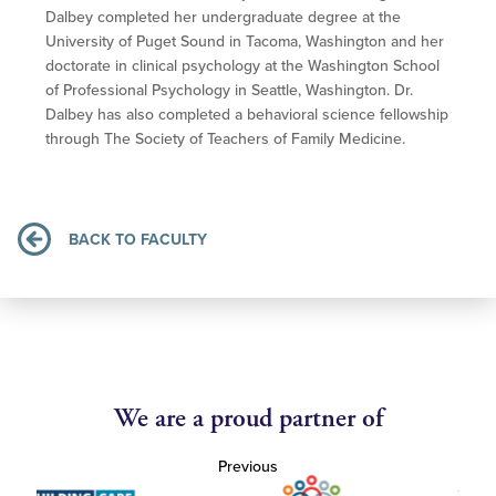
Dalbey completed her undergraduate degree at the
University of Puget Sound in Tacoma, Washington and her
doctorate in clinical psychology at the Washington School
of Professional Psychology in Seattle, Washington. Dr.
Dalbey has also completed a behavioral science fellowship
through The Society of Teachers of Family Medicine.
BACK TO FACULTY
We are a proud partner of
Previous