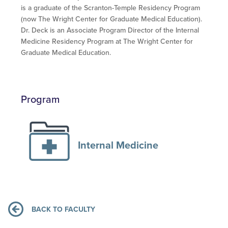
is a graduate of the Scranton-Temple Residency Program
(now The Wright Center for Graduate Medical Education).
Dr. Deck is an Associate Program Director of the Internal
Medicine Residency Program at The Wright Center for
Graduate Medical Education.
Program
Internal Medicine
BACK TO FACULTY