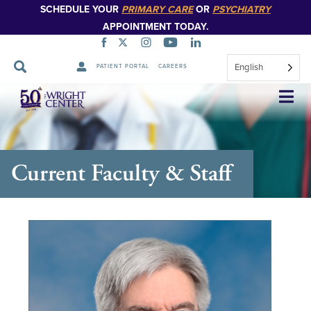
SCHEDULE YOUR
PRIMARY CARE
OR
PSYCHIATRY
APPOINTMENT TODAY.
English
PATIENT PORTAL
CAREERS
Skip
Navigation
Current Faculty & Staff