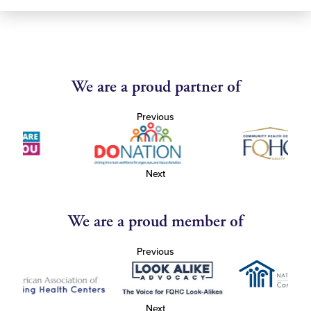
We are a proud partner of
Previous
Next
We are a proud member of
Previous
Next