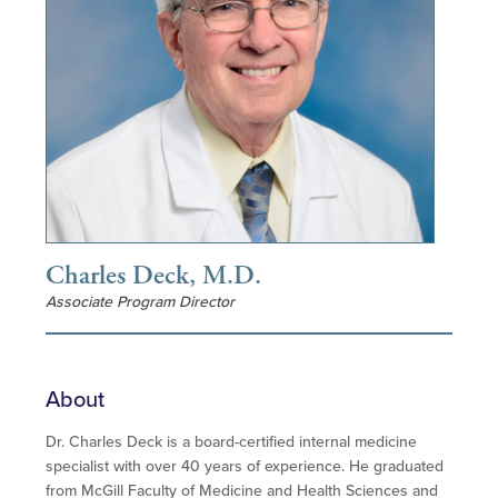
Charles Deck, M.D.
Associate Program Director
About
Dr. Charles Deck is a board-certified internal medicine
specialist with over 40 years of experience. He graduated
from McGill Faculty of Medicine and Health Sciences and