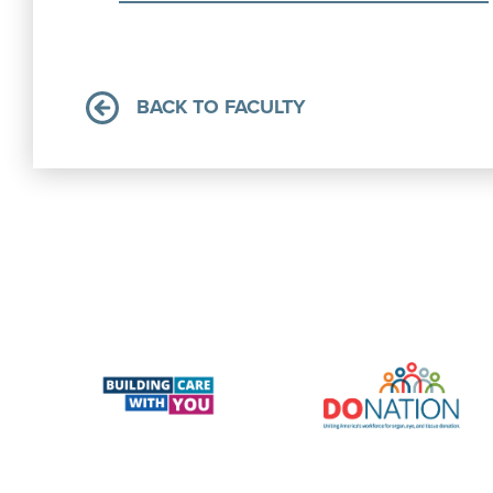
BACK TO FACULTY