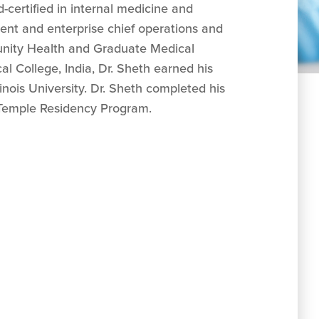
-certified in internal medicine and
dent and enterprise chief operations and
munity Health and Graduate Medical
l College, India, Dr. Sheth earned his
inois University. Dr. Sheth completed his
n-Temple Residency Program.