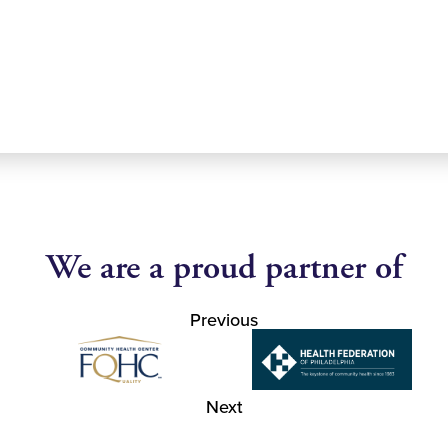
We are a proud partner of
Previous
Next