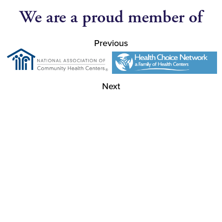
We are a proud member of
Previous
Next