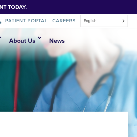
NT TODAY.
PATIENT PORTAL
CAREERS
English
About Us
News