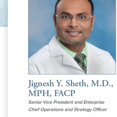
Jignesh Y. Sheth, M.D.,
MPH, FACP
Senior Vice President and Enterprise
Chief Operations and Strategy Officer