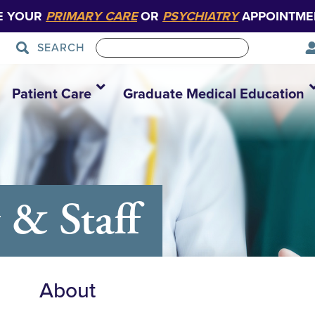
E YOUR
PRIMARY CARE
OR
PSYCHIATRY
APPOINTME
SEARCH
Patient Care
Graduate Medical Education
 & Staff
About