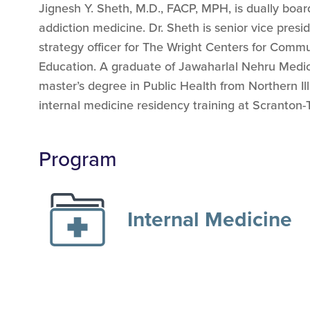
Jignesh Y. Sheth, M.D., FACP, MPH, is dually board
addiction medicine. Dr. Sheth is senior vice presi
strategy officer for The Wright Centers for Com
Education. A graduate of Jawaharlal Nehru Medica
master’s degree in Public Health from Northern Ill
internal medicine residency training at Scranto
Program
Internal Medicine