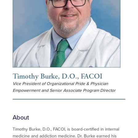
Timothy Burke, D.O., FACOI
Vice President of Organizational Pride & Physician
Empowerment and Senior Associate Program Director
About
Timothy Burke, D.O., FACOI, is board-certified in internal
medicine and addiction medicine. Dr. Burke earned his