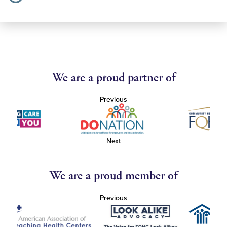
We are a proud partner of
Previous
Next
We are a proud member of
Previous