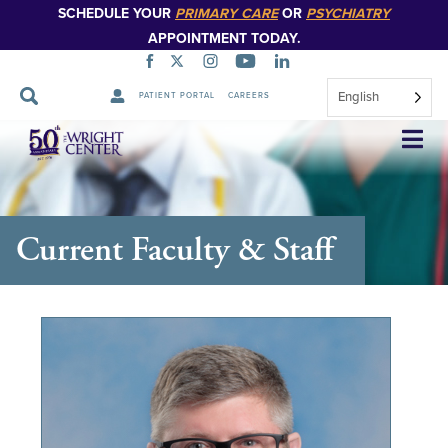
SCHEDULE YOUR
PRIMARY CARE
OR
PSYCHIATRY
APPOINTMENT TODAY.
English
PATIENT PORTAL
CAREERS
Skip
Navigation
Current Faculty & Staff