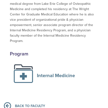
medical degree from Lake Erie College of Osteopathic
Medicine and completed his residency at The Wright
Center for Graduate Medical Education where he is also
vice president of organizational pride & physician
empowerment, senior associate program director of the
Internal Medicine Residency Program, and a physician
faculty member of the Internal Medicine Residency
Program.
Program
Internal Medicine
BACK TO FACULTY