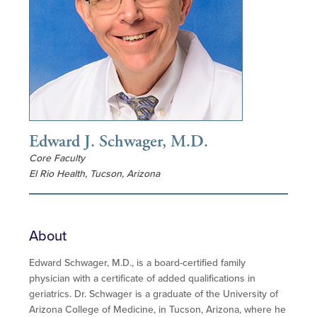
Edward J. Schwager, M.D.
Core Faculty
El Rio Health, Tucson, Arizona
About
Edward Schwager, M.D., is a board-certified family
physician with a certificate of added qualifications in
geriatrics. Dr. Schwager is a graduate of the University of
Arizona College of Medicine, in Tucson, Arizona, where he