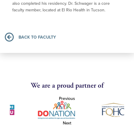
also completed his residency. Dr. Schwager is a core
faculty member, located at El Rio Health in Tucson.
BACK TO FACULTY
We are a proud partner of
Previous
Next