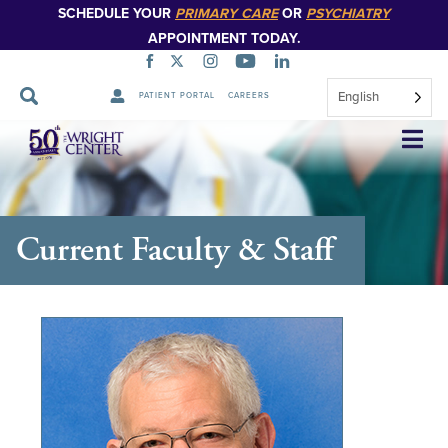
SCHEDULE YOUR
PRIMARY CARE
OR
PSYCHIATRY
APPOINTMENT TODAY.
English
PATIENT PORTAL
CAREERS
Skip
Navigation
Current Faculty & Staff