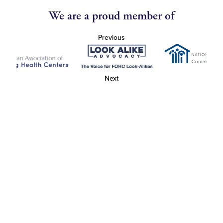
We are a proud member of
Previous
Next