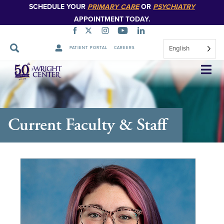
SCHEDULE YOUR
PRIMARY CARE
OR
PSYCHIATRY
APPOINTMENT TODAY.
English
PATIENT PORTAL
CAREERS
Skip
Navigation
Current Faculty & Staff