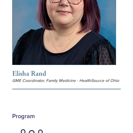
Elisha Rand
GME Coordinator, Family Medicine - HealthSource of Ohio
Program