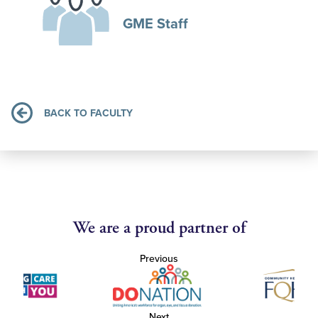
GME Staff
BACK TO FACULTY
We are a proud partner of
Previous
Next