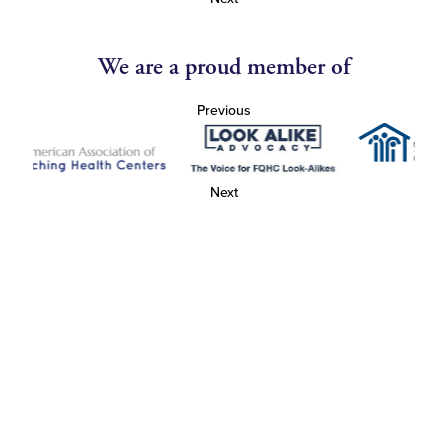
We are a proud member of
Previous
Next