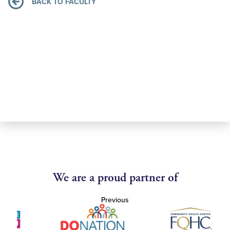
BACK TO FACULTY
We are a proud partner of
Previous