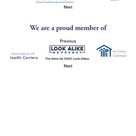
Next
We are a proud member of
Previous
Next