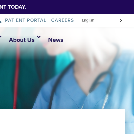
NT TODAY.
PATIENT PORTAL
CAREERS
English
About Us
News