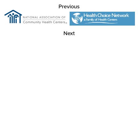
Previous
Next