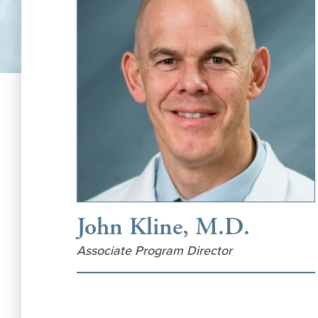
John Kline, M.D.
Associate Program Director