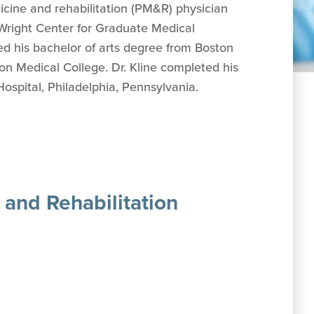
dicine and rehabilitation (PM&R) physician
 Wright Center for Graduate Medical
ed his b
achelor of arts degree from Boston
on Medical College.
Dr. Kline completed his
spital, Philadelphia, Pennsylvania.
 and Rehabilitation