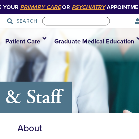
E YOUR
PRIMARY CARE
OR
PSYCHIATRY
APPOINTME
SEARCH
Patient Care
Graduate Medical Education
 & Staff
About