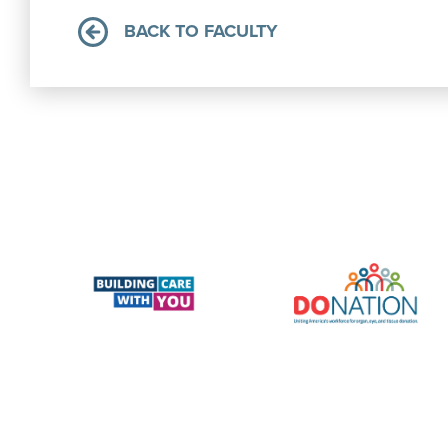
BACK TO FACULTY