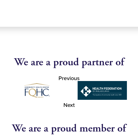
We are a proud partner of
Previous
Next
We are a proud member of