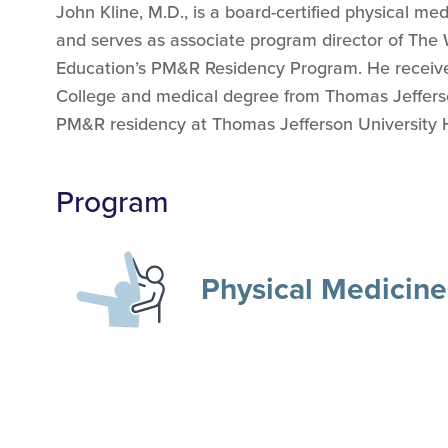
John Kline, M.D., is a board-certified physical me
and serves as associate program director of The
Education’s PM&R Residency Program.
He receiv
College and medical degree from Thomas Jeffers
PM&R residency at Thomas Jefferson University Ho
Program
Physical Medicine