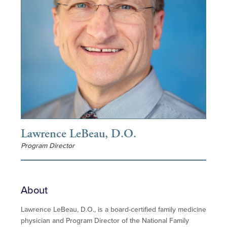
Lawrence LeBeau, D.O.
Program Director
About
Lawrence LeBeau, D.O., is a board-certified family medicine
physician and Program Director of the National Family