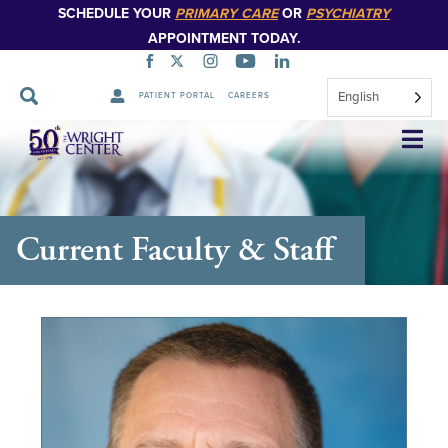
SCHEDULE YOUR
PRIMARY CARE
OR
PSYCHIATRY
APPOINTMENT TODAY.
English
PATIENT PORTAL
CAREERS
Skip
Navigation
Current Faculty & Staff