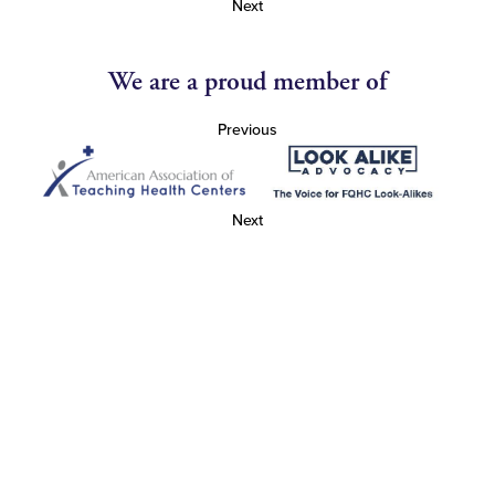
Next
We are a proud member of
Previous
Next