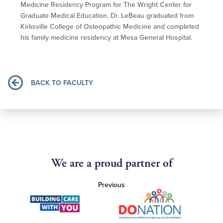
Medicine Residency Program for The Wright Center for
Graduate Medical Education. Dr. LeBeau graduated from
Kirksville College of Osteopathic Medicine and completed
his family medicine residency at Mesa General Hospital.
BACK TO FACULTY
We are a proud partner of
Previous