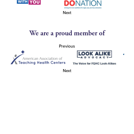
Next
We are a proud member of
Previous
Next