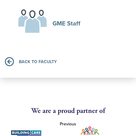
GME Staff
BACK TO FACULTY
We are a proud partner of
Previous