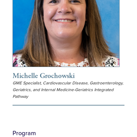
Michelle Grochowski
GME Specialist, Cardiovascular Disease, Gastroenterology,
Geriatrics, and Internal Medicine-Geriatrics Integrated
Pathway
Program