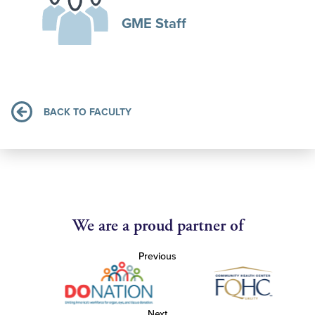
GME Staff
BACK TO FACULTY
We are a proud partner of
Previous
Next