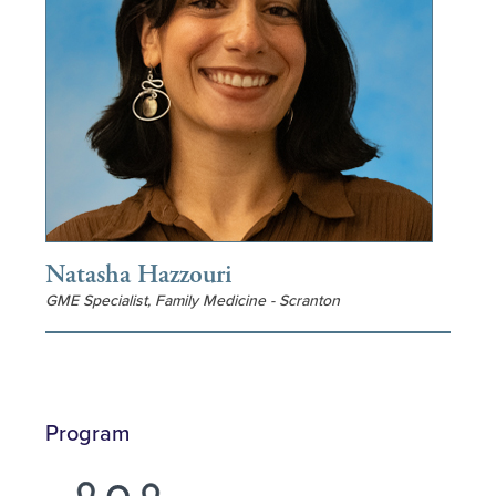
Natasha Hazzouri
GME Specialist, Family Medicine - Scranton
Program