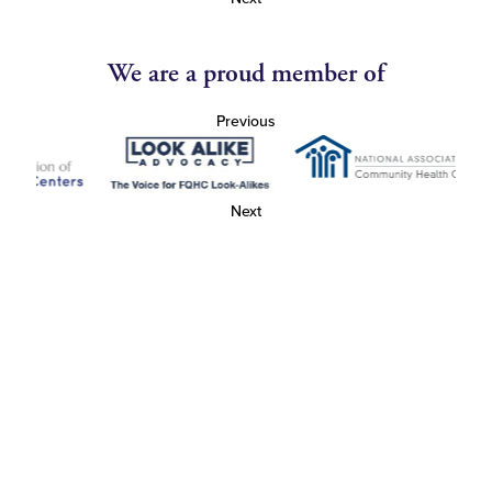
We are a proud member of
Previous
Next