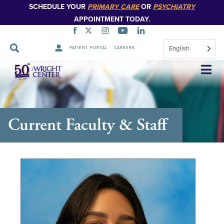
SCHEDULE YOUR
PRIMARY CARE
OR
PSYCHIATRY
APPOINTMENT TODAY.
English
PATIENT PORTAL
CAREERS
Skip
Navigation
Current Faculty & Staff