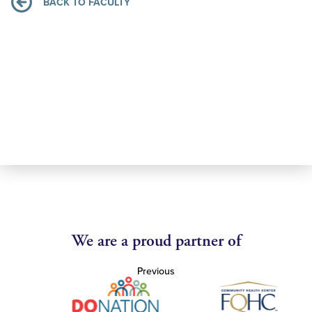
BACK TO FACULTY
We are a proud partner of
Previous