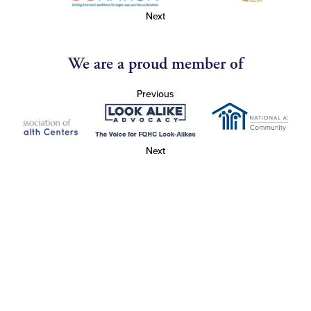
Next
We are a proud member of
Previous
Next