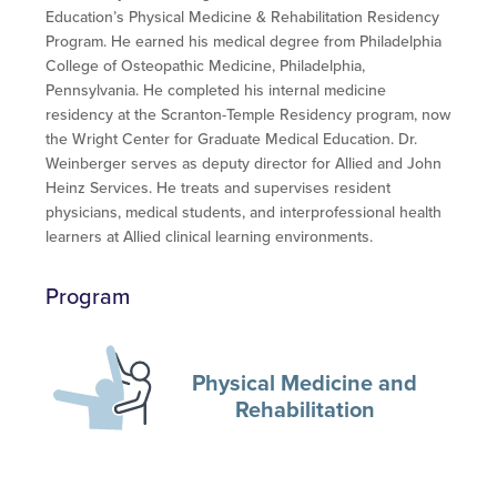
Education’s Physical Medicine & Rehabilitation Residency
Program. He earned his medical degree from Philadelphia
College of Osteopathic Medicine, Philadelphia,
Pennsylvania. He completed his internal medicine
residency at the Scranton-Temple Residency program, now
the Wright Center for Graduate Medical Education. Dr.
Weinberger serves as deputy director for Allied and John
Heinz Services. He treats and supervises resident
physicians, medical students, and interprofessional health
learners at Allied clinical learning environments.
Program
Physical Medicine and
Rehabilitation