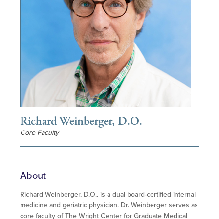
Richard Weinberger, D.O.
Core Faculty
About
Richard Weinberger, D.O., is a dual board-certified internal
medicine and geriatric physician. Dr. Weinberger serves as
core faculty of The Wright Center for Graduate Medical