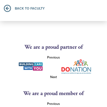
BACK TO FACULTY
We are a proud partner of
Previous
Next
We are a proud member of
Previous