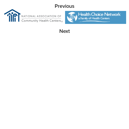
Previous
Next