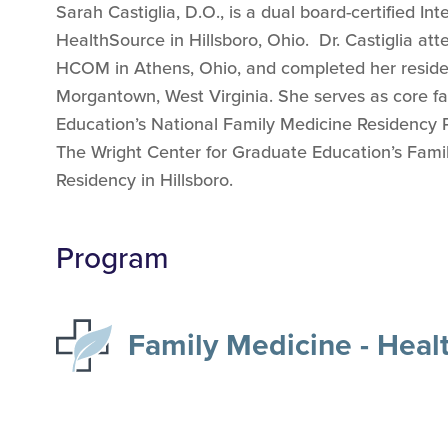
Sarah Castiglia, D.O., is a dual board-certified In
HealthSource in Hillsboro, Ohio. Dr. Castiglia at
HCOM in Athens, Ohio, and completed her residen
Morgantown, West Virginia. She serves as core fa
Education’s National Family Medicine Residency 
The Wright Center for Graduate Education’s Fami
Residency in Hillsboro.
Program
Family Medicine - Heal