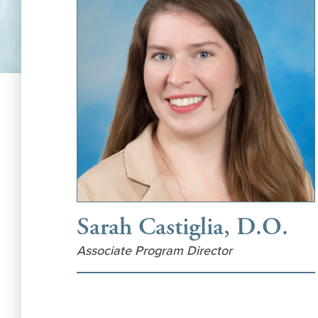
Sarah Castiglia, D.O.
Associate Program Director