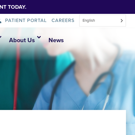
NT TODAY.
PATIENT PORTAL
CAREERS
English
About Us
News