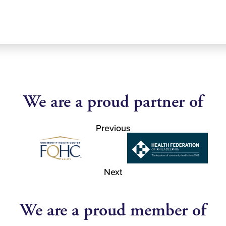
We are a proud partner of
Previous
Next
We are a proud member of