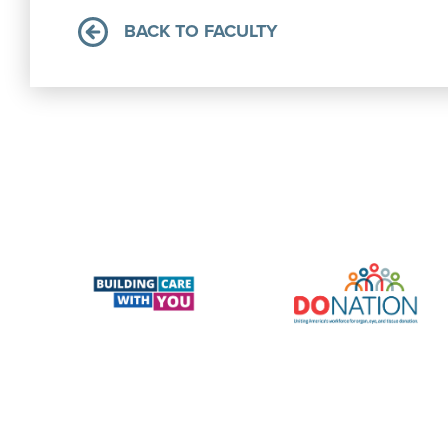
BACK TO FACULTY