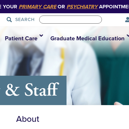
E YOUR
PRIMARY CARE
OR
PSYCHIATRY
APPOINTME
SEARCH
Patient Care
Graduate Medical Education
 & Staff
About