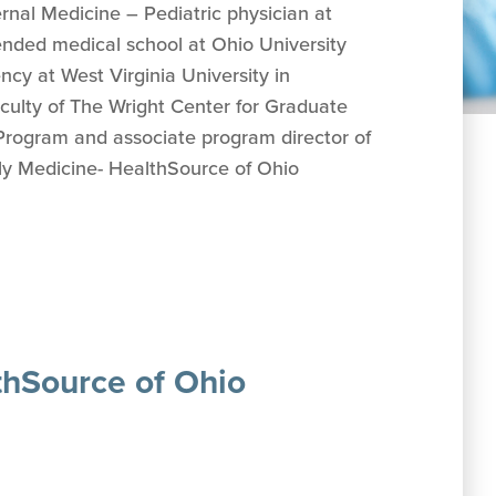
ternal Medicine – Pediatric physician at
tended medical school at Ohio University
cy at West Virginia University in
culty of The Wright Center for Graduate
Program and associate program director of
ly Medicine- HealthSource of Ohio
thSource of Ohio