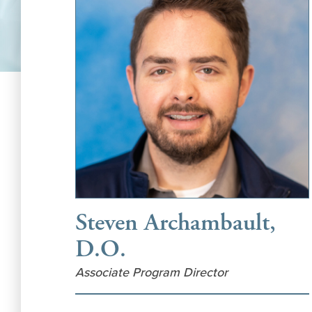
Steven Archambault,
D.O.
Associate Program Director