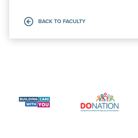
BACK TO FACULTY