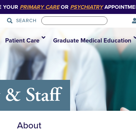
E YOUR
PRIMARY CARE
OR
PSYCHIATRY
APPOINTME
SEARCH
Patient Care
Graduate Medical Education
 & Staff
About