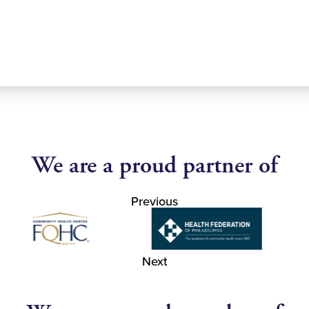
We are a proud partner of
Previous
Next