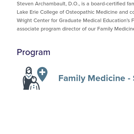
Steven Archambault, D.O., is a board-certified fa
Lake Erie College of Osteopathic Medicine and co
Wright Center for Graduate Medical Education’s 
associate program director of our Family Medici
Program
Family Medicine -