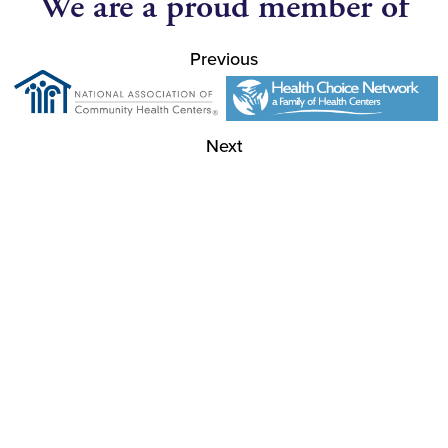
We are a proud member of
Previous
Next