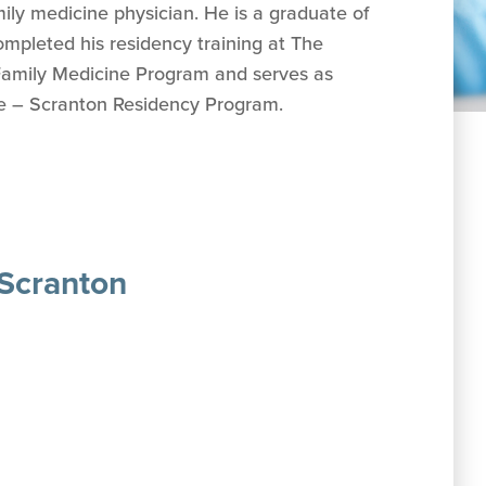
mily medicine physician. He is a graduate of
mpleted his residency training at The
Family Medicine Program and serves as
ne – Scranton Residency Program.
 Scranton