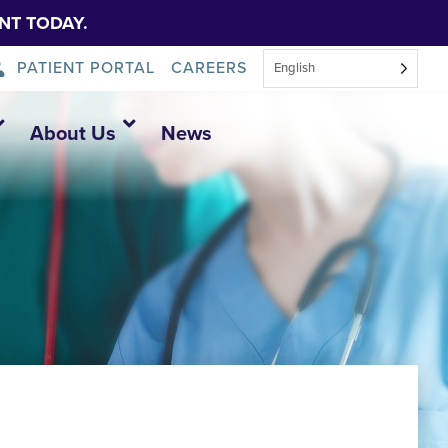
NT TODAY.
PATIENT PORTAL
CAREERS
English
About Us
News