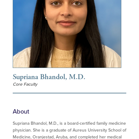
Supriana Bhandol, M.D.
Core Faculty
About
Supriana Bhandol, M.D., is a board-certified family medicine
physician. She is a graduate of Aureus University School of
Medicine, Oranjestad, Aruba, and completed her medical