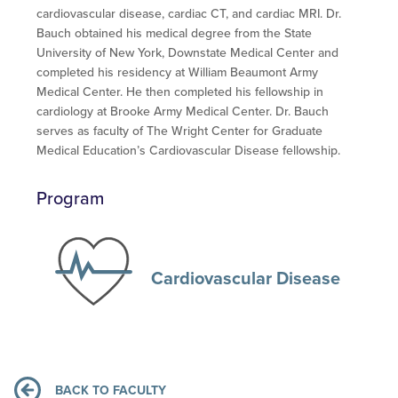
cardiovascular disease, cardiac CT, and cardiac MRI. Dr.
Bauch obtained his medical degree from the State
University of New York, Downstate Medical Center and
completed his residency at William Beaumont Army
Medical Center. He then completed his fellowship in
cardiology at Brooke Army Medical Center. Dr. Bauch
serves as faculty of The Wright Center for Graduate
Medical Education’s Cardiovascular Disease fellowship.
Program
Cardiovascular Disease
BACK TO FACULTY