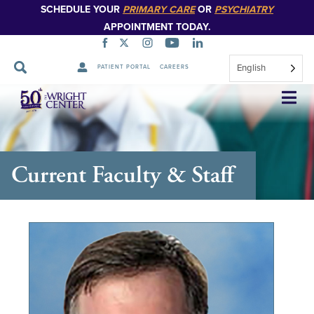
SCHEDULE YOUR
PRIMARY CARE
OR
PSYCHIATRY
APPOINTMENT TODAY.
English
PATIENT PORTAL
CAREERS
Skip
Navigation
Current Faculty & Staff