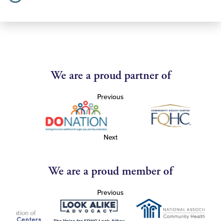
We are a proud partner of
Previous
Next
We are a proud member of
Previous