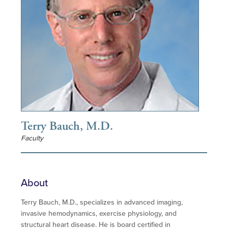
Terry Bauch, M.D.
Faculty
About
Terry Bauch, M.D., specializes in advanced imaging,
invasive hemodynamics, exercise physiology, and
structural heart disease. He is board certified in