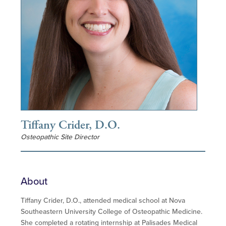
Tiffany Crider, D.O.
Osteopathic Site Director
About
Tiffany Crider, D.O., attended medical school at Nova
Southeastern University College of Osteopathic Medicine.
She completed a rotating internship at Palisades Medical