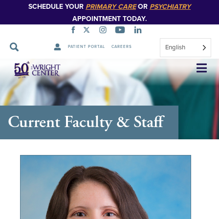
SCHEDULE YOUR
PRIMARY CARE
OR
PSYCHIATRY
APPOINTMENT TODAY.
English
PATIENT PORTAL
CAREERS
Skip
Navigation
Current Faculty & Staff