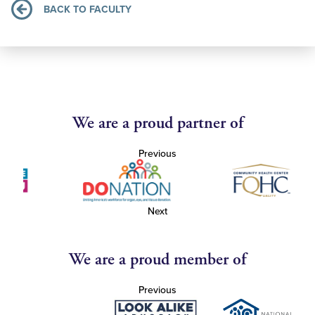
BACK TO FACULTY
We are a proud partner of
Previous
Next
We are a proud member of
Previous