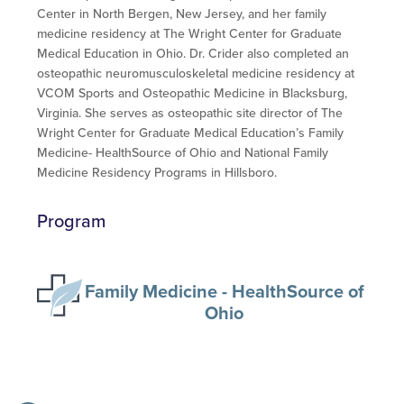
Center in North Bergen, New Jersey, and her family
medicine residency at The Wright Center for Graduate
Medical Education in Ohio. Dr. Crider also completed an
osteopathic neuromusculoskeletal medicine residency at
VCOM Sports and Osteopathic Medicine in Blacksburg,
Virginia. She serves as osteopathic site director of The
Wright Center for Graduate Medical Education’s Family
Medicine- HealthSource of Ohio and National Family
Medicine Residency Programs in Hillsboro.
Program
Family Medicine - HealthSource of
Ohio