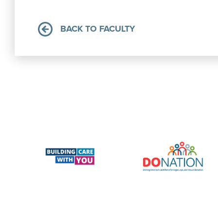
BACK TO FACULTY