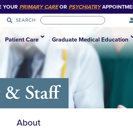
E YOUR
PRIMARY CARE
OR
PSYCHIATRY
APPOINTME
SEARCH
Patient Care
Graduate Medical Education
 & Staff
About