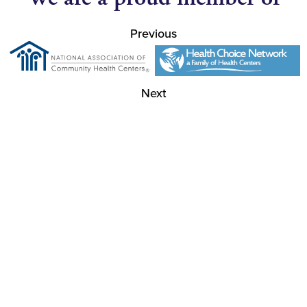
Previous
Next