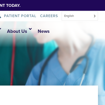
NT TODAY.
PATIENT PORTAL
CAREERS
English
About Us
News