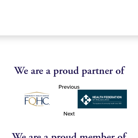
We are a proud partner of
Previous
Next
We are a proud member of