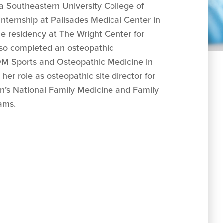
va Southeastern University College of
nternship at Palisades Medical Center in
e residency at The Wright Center for
lso completed an osteopathic
OM Sports and Osteopathic Medicine in
 her role as osteopathic site director for
n’s National Family Medicine and Family
ams.