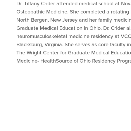
Dr. Tiffany Crider attended medical school at No
Osteopathic Medicine. She completed a rotating i
North Bergen, New Jersey and her family medicin
Graduate Medical Education in Ohio. Dr. Crider a
neuromusculoskeletal medicine residency at VC
Blacksburg, Virginia. She serves as core faculty in
The Wright Center for Graduate Medical Educatio
Medicine- HealthSource of Ohio Residency Progr