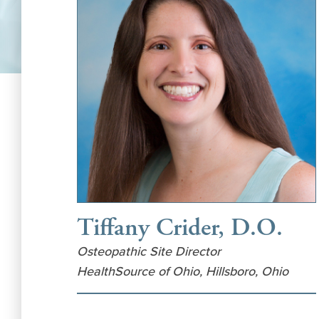
Tiffany Crider, D.O.
Osteopathic Site Director
HealthSource of Ohio, Hillsboro, Ohio