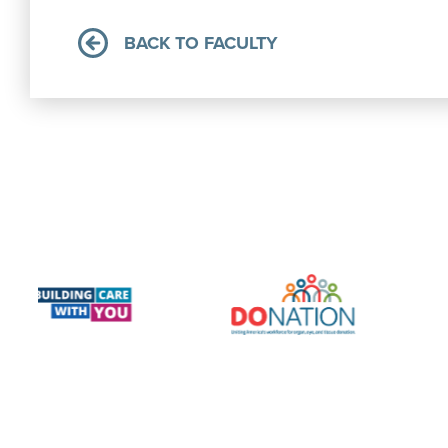
BACK TO FACULTY