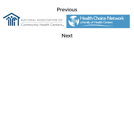
Previous
Next