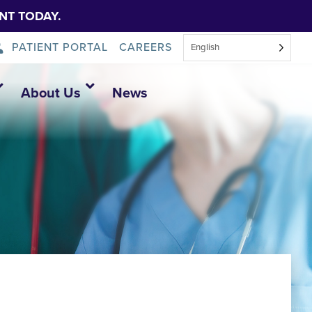
NT TODAY.
PATIENT PORTAL
CAREERS
English
About Us
News