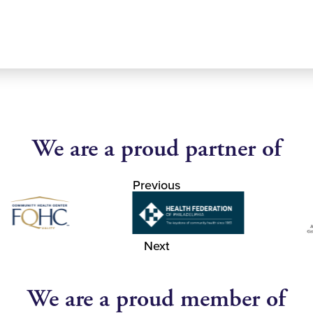
We are a proud partner of
Previous
Next
We are a proud member of