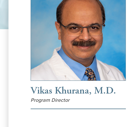
Vikas Khurana, M.D.
Program Director