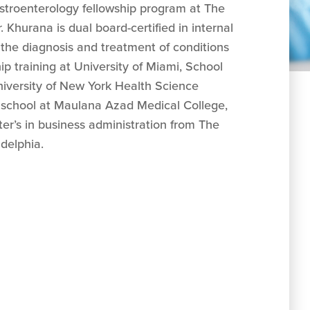
astroenterology fellowship program at The
Khurana is dual board-certified in internal
 the diagnosis and treatment of conditions
ip training at University of Miami, School
niversity of New York Health Science
 school at Maulana Azad Medical College,
ter’s in business administration from The
delphia.