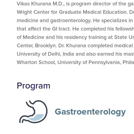
Vikas Khurana M.D., is program director of the g
Wright Center for Graduate Medical Education. Dr. 
medicine and gastroenterology. He specializes in
that affect the GI tract. He completed his fellowsh
of Medicine and his residency training at State U
Center, Brooklyn. Dr. Khurana completed medical
University of Delhi, India and also earned his mas
Wharton School, University of Pennsylvania, Phila
Program
Gastroenterology