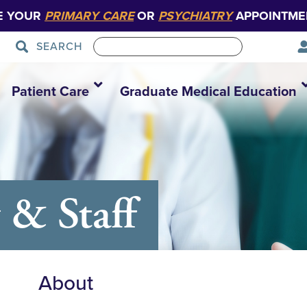
E YOUR
PRIMARY CARE
OR
PSYCHIATRY
APPOINTME
SEARCH
Patient Care
Graduate Medical Education
 & Staff
About