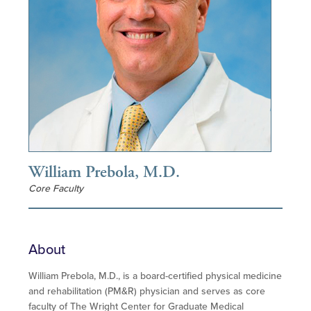
William Prebola, M.D.
Core Faculty
About
William Prebola, M.D., is a board-certified physical medicine
and rehabilitation (PM&R) physician and serves as core
faculty of The Wright Center for Graduate Medical