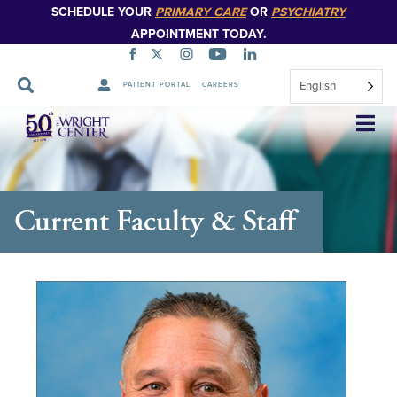
SCHEDULE YOUR
PRIMARY CARE
OR
PSYCHIATRY
APPOINTMENT TODAY.
English
PATIENT PORTAL
CAREERS
Skip
Navigation
Current Faculty & Staff