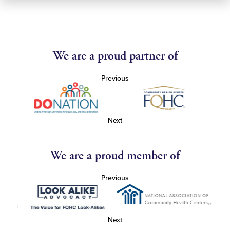
We are a proud partner of
Previous
Next
We are a proud member of
Previous
Next