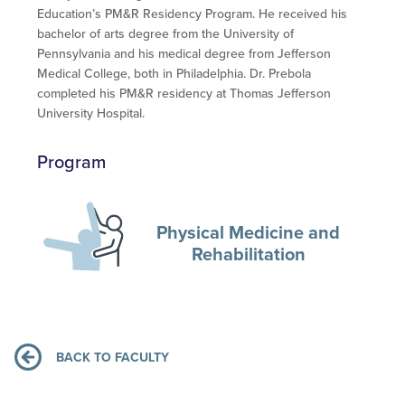
Education’s PM&R Residency Program. He received his
bachelor of arts degree from the University of
Pennsylvania and his medical degree from Jefferson
Medical College, both in Philadelphia. Dr. Prebola
completed his PM&R residency at Thomas Jefferson
University Hospital.
Program
Physical Medicine and
Rehabilitation
BACK TO FACULTY