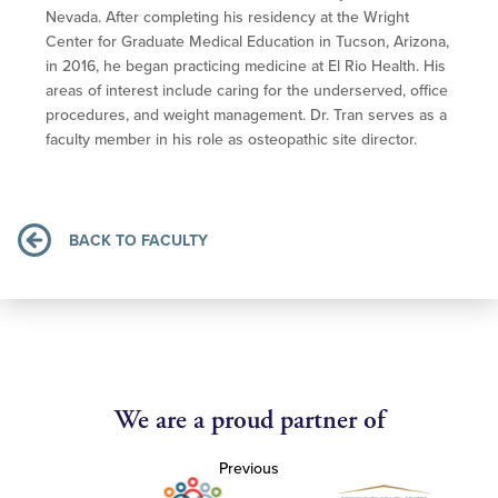
Nevada. After completing his residency at the Wright
Center for Graduate Medical Education in Tucson, Arizona,
in 2016, he began practicing medicine at El Rio Health. His
areas of interest include caring for the underserved, office
procedures, and weight management. Dr. Tran serves as a
faculty member in his role as osteopathic site director.
BACK TO FACULTY
We are a proud partner of
Previous