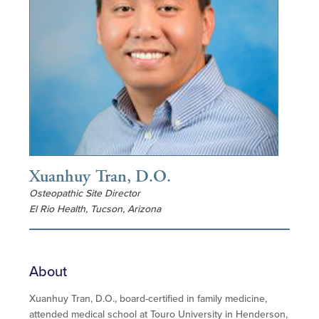
Xuanhuy Tran, D.O.
Osteopathic Site Director
El Rio Health, Tucson, Arizona
About
Xuanhuy Tran, D.O., board-certified in family medicine,
attended medical school at Touro University in Henderson,