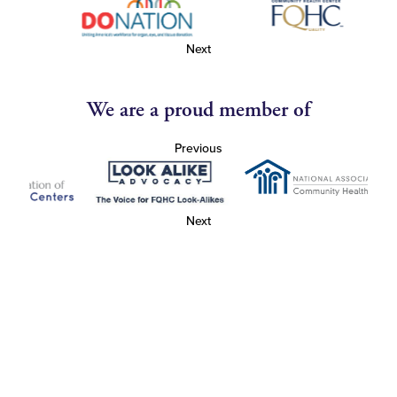
Next
We are a proud member of
Previous
Next