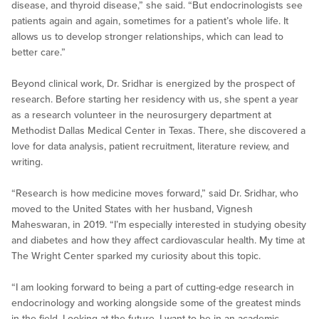
disease, and thyroid disease,” she said. “But endocrinologists see
patients again and again, sometimes for a patient’s whole life. It
allows us to develop stronger relationships, which can lead to
better care.”
Beyond clinical work, Dr. Sridhar is energized by the prospect of
research. Before starting her residency with us, she spent a year
as a research volunteer in the neurosurgery department at
Methodist Dallas Medical Center in Texas. There, she discovered a
love for data analysis, patient recruitment, literature review, and
writing.
“Research is how medicine moves forward,” said Dr. Sridhar, who
moved to the United States with her husband, Vignesh
Maheswaran, in 2019. “I’m especially interested in studying obesity
and diabetes and how they affect cardiovascular health. My time at
The Wright Center sparked my curiosity about this topic.
“I am looking forward to being a part of cutting-edge research in
endocrinology and working alongside some of the greatest minds
in the field. Looking at the future, I want to be in an academic