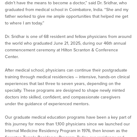
didn’t have the means to become a doctor,” said Dr. Sridhar, who
graduated from medical school in Coimbatore, India. “She and my
father worked to give me ample opportunities that helped me get
to where I am today.”
Dr. Sridhar is one of 68 resident and fellow physicians from around
the world who graduated June 21, 2025, during our 46th annual
commencement ceremony at Hilton Scranton & Conference
Center.
After medical school, physicians can continue their postgraduate
training through medical residencies – intensive, hands-on clinical
experiences that last three to seven years, depending on the
specialty. These programs are designed to shape newly minted
doctors into skilled, confident, and compassionate caregivers
under the guidance of experienced mentors.
Our graduate medical education programs have been a key part of
this journey for more than 1,100 physicians since we launched our
Internal Medicine Residency Program in 1976, then known as the