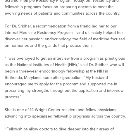
Scranton-Temple Residency Program. Today, our residency and
fellowship programs focus on preparing doctors to meet the
evolving needs of patients and communities across the country.
For Dr. Sridhar, a recommendation from a friend led her to our
Internal Medicine Residency Program – and ultimately helped her
discover her passion: endocrinology, the field of medicine focused
on hormones and the glands that produce them.
“I was overjoyed to get an interview from a program as prestigious
as the National Institutes of Health (NIH),” said Dr. Sridhar, who will
begin a three-year endocrinology fellowship at the NIH in
Bethesda, Maryland, soon after graduation. “My husband
encouraged me to apply for the program and supported me in
presenting my strengths throughout the application and interview
process.”
She is one of 14 Wright Center resident and fellow physicians
advancing into specialized fellowship programs across the country.
“Fellowships allow doctors to dive deeper into their areas of