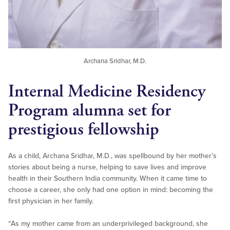
Archana Sridhar, M.D.
Internal Medicine Residency
Program alumna set for
prestigious fellowship
As a child, Archana Sridhar, M.D., was spellbound by her mother’s
stories about being a nurse, helping to save lives and improve
health in their Southern India community. When it came time to
choose a career, she only had one option in mind: becoming the
first physician in her family.
“As my mother came from an underprivileged background, she