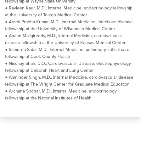
fellowship at Wayne State University
● Ravleen Kaur, M.D., Internal Medicine, endocrinology fellowship
at the University of Toledo Medical Center
● Arathi Prabha Kumar, M.D., Internal Medicine, infectious disease
fellowship at the University of Wisconsin Medical Center
● Anand Maligireddy, M.D., Internal Medicine, cardiovascular
disease fellowship at the University of Kansas Medical Center
● Samurna Sabir, M.D., Internal Medicine, pulmonary critical care
fellowship at Cook County Health
● Nischay Shah, D.O., Cardiovascular Disease, electrophysiology
fellowship at Deborah Heart and Lung Center
● Amninder Singh, M.D., Internal Medicine, cardiovascular disease
fellowship at The Wright Center for Graduate Medical Education
● Archana Sridhar, M.D., Internal Medicine, endocrinology
fellowship at the National Institutes of Health