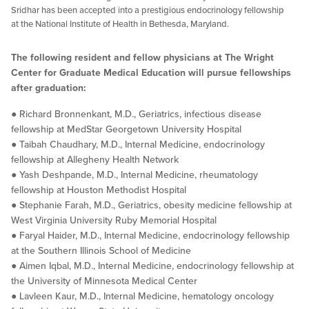
Sridhar has been accepted into a prestigious endocrinology fellowship
at the National Institute of Health in Bethesda, Maryland.
The following resident and fellow physicians at The Wright
Center for Graduate Medical Education will pursue fellowships
after graduation:
● Richard Bronnenkant, M.D., Geriatrics, infectious disease
fellowship at MedStar Georgetown University Hospital
● Taibah Chaudhary, M.D., Internal Medicine, endocrinology
fellowship at Allegheny Health Network
● Yash Deshpande, M.D., Internal Medicine, rheumatology
fellowship at Houston Methodist Hospital
● Stephanie Farah, M.D., Geriatrics, obesity medicine fellowship at
West Virginia University Ruby Memorial Hospital
● Faryal Haider, M.D., Internal Medicine, endocrinology fellowship
at the Southern Illinois School of Medicine
● Aimen Iqbal, M.D., Internal Medicine, endocrinology fellowship at
the University of Minnesota Medical Center
● Lavleen Kaur, M.D., Internal Medicine, hematology oncology