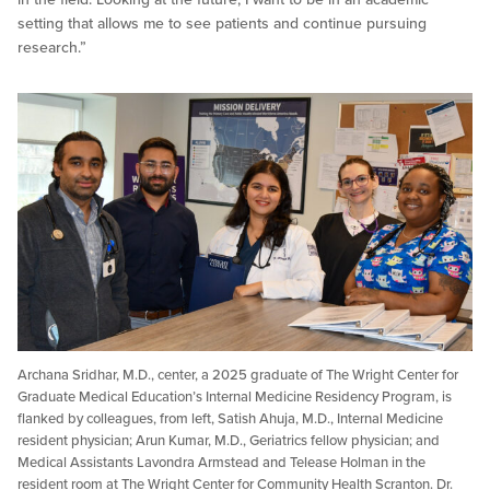
setting that allows me to see patients and continue pursuing
research.”
Archana Sridhar, M.D., center, a 2025 graduate of The Wright Center for
Graduate Medical Education’s Internal Medicine Residency Program, is
flanked by colleagues, from left, Satish Ahuja, M.D., Internal Medicine
resident physician; Arun Kumar, M.D., Geriatrics fellow physician; and
Medical Assistants Lavondra Armstead and Telease Holman in the
resident room at The Wright Center for Community Health Scranton. Dr.