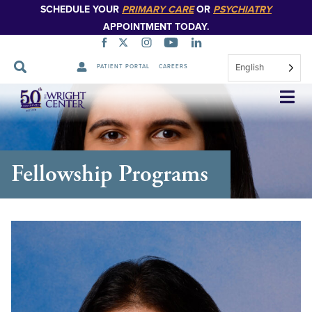
SCHEDULE YOUR
PRIMARY CARE
OR
PSYCHIATRY
APPOINTMENT TODAY.
English
PATIENT PORTAL
CAREERS
Skip
Navigation
Fellowship Programs