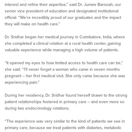
interest and refine their expertise,” said Dr. Jumee Barooah, our
senior vice president of education and designated institutional
official. “We’re incredibly proud of our graduates and the impact
they will make on health care.”
Dr. Sridhar began her medical journey in Coimbatore, India, where
she completed a clinical rotation at a rural health center, gaining
valuable experience while managing a high volume of patients.
“It opened my eyes to how limited access to health care can be,”
she said. “I’ll never forget a woman who came in seven months
pregnant – her first medical visit. She only came because she was
experiencing pain.”
During her residency, Dr. Sridhar found herself drawn to the strong
patient relationships fostered in primary care – and even more so
during two endocrinology rotations.
“The experience was very similar to the kind of patients we see in
primary care, because we treat patients with diabetes, metabolic