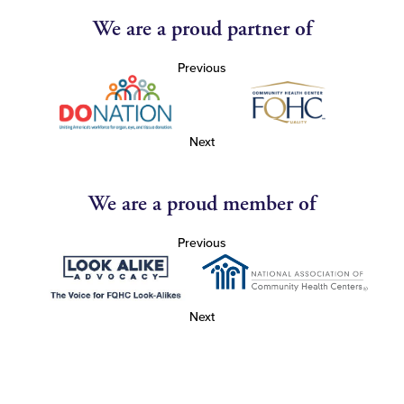
We are a proud partner of
Previous
Next
We are a proud member of
Previous
Next