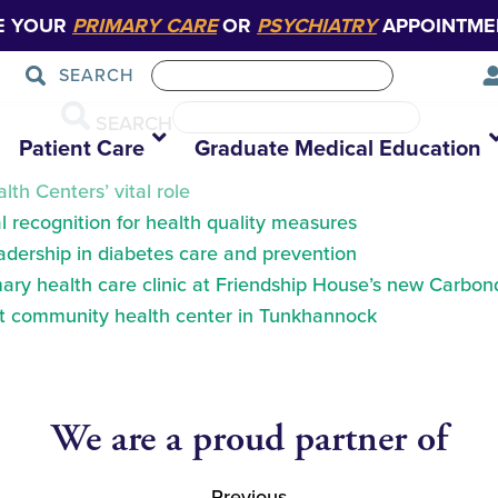
E YOUR
PRIMARY CARE
OR
PSYCHIATRY
APPOINTME
SEARCH
SEARCH
Patient Care
Graduate Medical Education
th Centers’ vital role
 recognition for health quality measures
eadership in diabetes care and prevention
ry health care clinic at Friendship House’s new Carbond
at community health center in Tunkhannock
We are a proud partner of
Previous