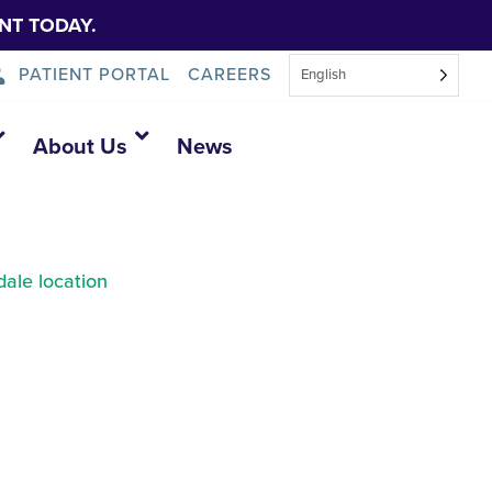
NT TODAY.
PATIENT PORTAL
CAREERS
English
About Us
News
ale location