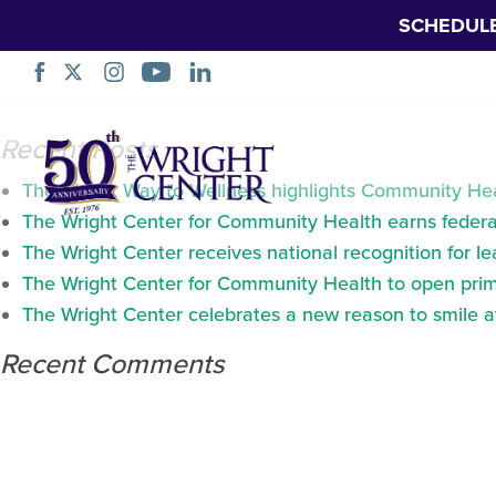
SCHEDUL
Curriculums
Skip
Recent Posts
Navigation
The Wright Way to Wellness highlights Community Heal
The Wright Center for Community Health earns federal
The Wright Center receives national recognition for l
The Wright Center for Community Health to open prima
The Wright Center celebrates a new reason to smile 
Recent Comments