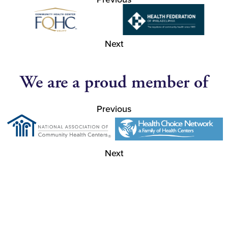
Next
We are a proud member of
Previous
Next