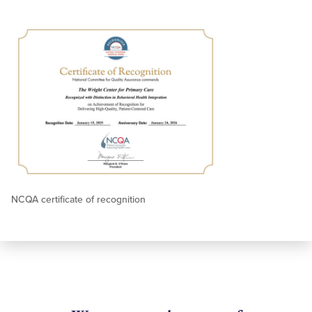
NCQA certificate of recognition