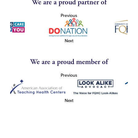
We are a proud partner of
Previous
Next
We are a proud member of
Previous
Next