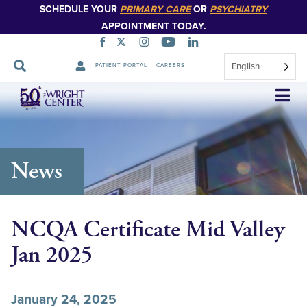
SCHEDULE YOUR
PRIMARY CARE
OR
PSYCHIATRY
APPOINTMENT TODAY.
English
PATIENT PORTAL
CAREERS
Skip
Navigation
News
NCQA Certificate Mid Valley
Jan 2025
January 24, 2025