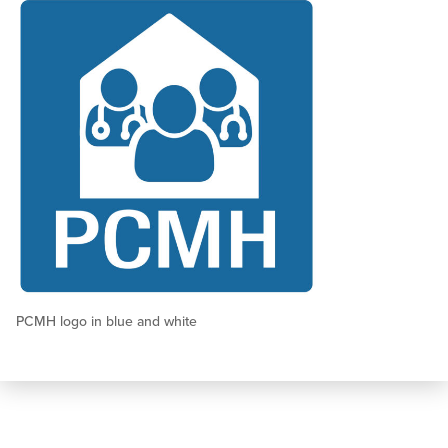
PCMH logo in blue and white