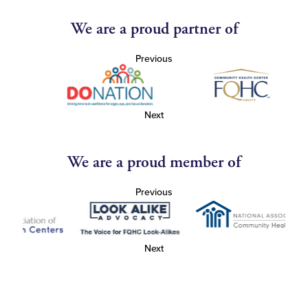
We are a proud partner of
Previous
Next
We are a proud member of
Previous
Next