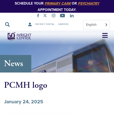
SCHEDULE YOUR
PRIMARY CARE
OR
PSYCHIATRY
APPOINTMENT TODAY.
English
PATIENT PORTAL
CAREERS
Skip
Navigation
News
PCMH logo
January 24, 2025