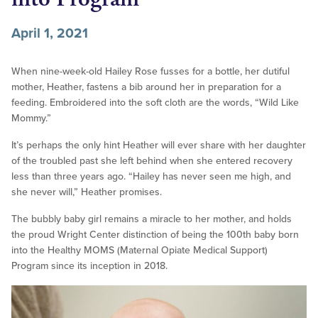
April 1, 2021
When nine-week-old Hailey Rose fusses for a bottle, her dutiful
mother, Heather, fastens a bib around her in preparation for a
feeding. Embroidered into the soft cloth are the words, “Wild Like
Mommy.”
It’s perhaps the only hint Heather will ever share with her daughter
of the troubled past she left behind when she entered recovery
less than three years ago. “Hailey has never seen me high, and
she never will,” Heather promises.
The bubbly baby girl remains a miracle to her mother, and holds
the proud Wright Center distinction of being the 100th baby born
into the Healthy MOMS (Maternal Opiate Medical Support)
Program since its inception in 2018.