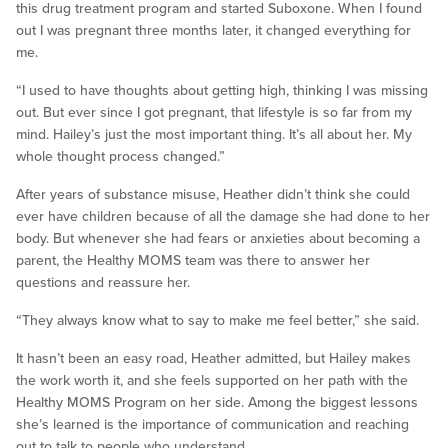
this drug treatment program and started Suboxone. When I found
out I was pregnant three months later, it changed everything for
me.
“I used to have thoughts about getting high, thinking I was missing
out. But ever since I got pregnant, that lifestyle is so far from my
mind. Hailey’s just the most important thing. It’s all about her. My
whole thought process changed.”
After years of substance misuse, Heather didn’t think she could
ever have children because of all the damage she had done to her
body. But whenever she had fears or anxieties about becoming a
parent, the Healthy MOMS team was there to answer her
questions and reassure her.
“They always know what to say to make me feel better,” she said.
It hasn’t been an easy road, Heather admitted, but Hailey makes
the work worth it, and she feels supported on her path with the
Healthy MOMS Program on her side. Among the biggest lessons
she’s learned is the importance of communication and reaching
out to talk to people who understand.