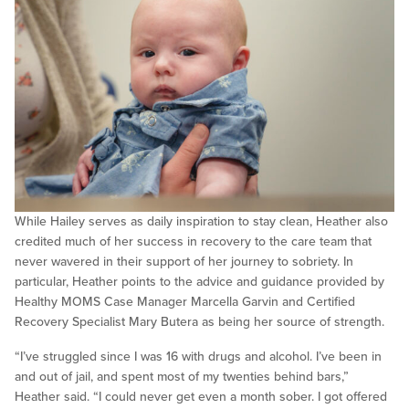
While Hailey serves as daily inspiration to stay clean, Heather also
credited much of her success in recovery to the care team that
never wavered in their support of her journey to sobriety. In
particular, Heather points to the advice and guidance provided by
Healthy MOMS Case Manager Marcella Garvin and Certified
Recovery Specialist Mary Butera as being her source of strength.
“I’ve struggled since I was 16 with drugs and alcohol. I’ve been in
and out of jail, and spent most of my twenties behind bars,”
Heather said. “I could never get even a month sober. I got offered