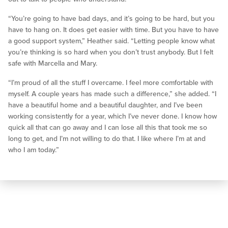
“You’re going to have bad days, and it’s going to be hard, but you
have to hang on. It does get easier with time. But you have to have
a good support system,” Heather said. “Letting people know what
you’re thinking is so hard when you don’t trust anybody. But I felt
safe with Marcella and Mary.
“I’m proud of all the stuff I overcame. I feel more comfortable with
myself. A couple years has made such a difference,” she added. “I
have a beautiful home and a beautiful daughter, and I’ve been
working consistently for a year, which I’ve never done. I know how
quick all that can go away and I can lose all this that took me so
long to get, and I’m not willing to do that. I like where I’m at and
who I am today.”