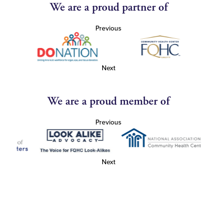
We are a proud partner of
Previous
Next
We are a proud member of
Previous
Next