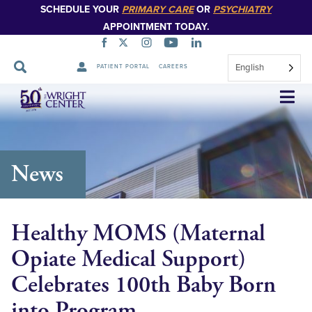
SCHEDULE YOUR
PRIMARY CARE
OR
PSYCHIATRY
APPOINTMENT TODAY.
English
PATIENT PORTAL
CAREERS
Skip
Navigation
News
Healthy MOMS (Maternal
Opiate Medical Support)
Celebrates 100th Baby Born
into Program