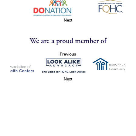
Next
We are a proud member of
Previous
Next