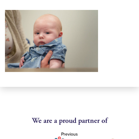
We are a proud partner of
Previous