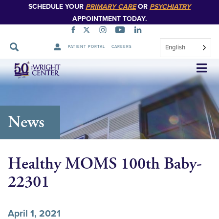
SCHEDULE YOUR
PRIMARY CARE
OR
PSYCHIATRY
APPOINTMENT TODAY.
English
PATIENT PORTAL
CAREERS
Skip
Navigation
News
Healthy MOMS 100th Baby-
22301
April 1, 2021