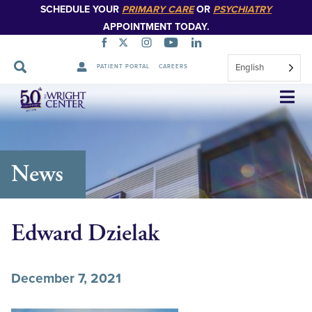
SCHEDULE YOUR
PRIMARY CARE
OR
PSYCHIATRY
APPOINTMENT TODAY.
English
PATIENT PORTAL
CAREERS
Skip
Navigation
News
Edward Dzielak
December 7, 2021