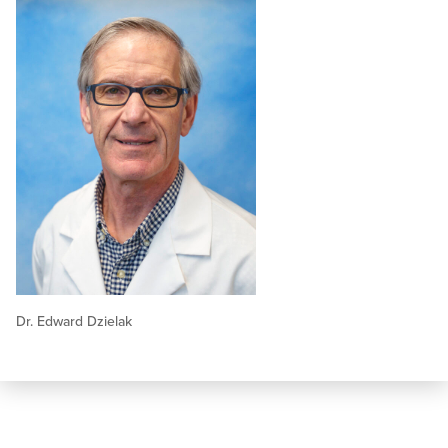
Dr. Edward Dzielak