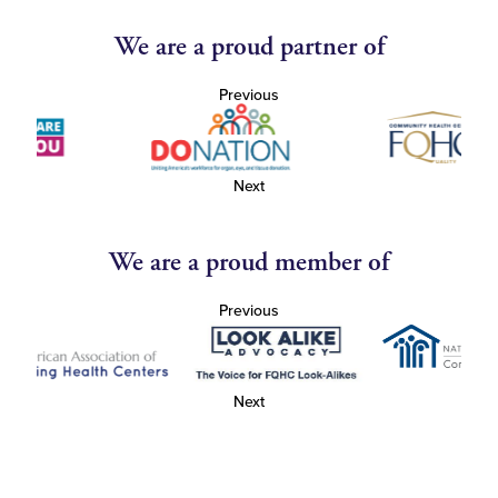
We are a proud partner of
Previous
Next
We are a proud member of
Previous
Next