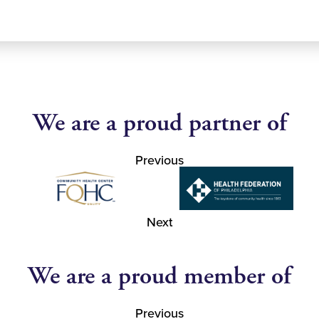
We are a proud partner of
Previous
Next
We are a proud member of
Previous