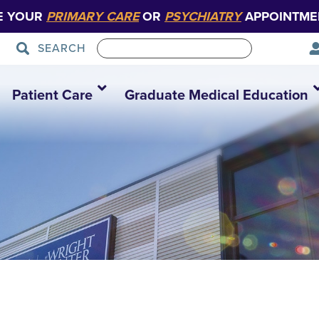
E YOUR
PRIMARY CARE
OR
PSYCHIATRY
APPOINTME
SEARCH
Patient Care
Graduate Medical Education