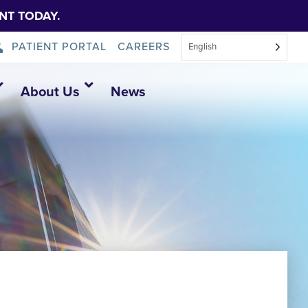
NT TODAY.
PATIENT PORTAL
CAREERS
English
About Us
News