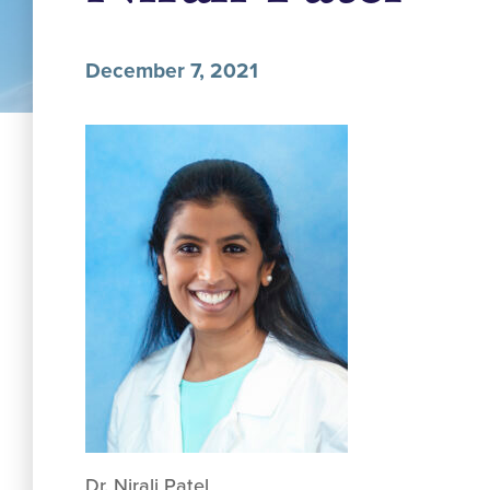
December 7, 2021
Dr. Nirali Patel