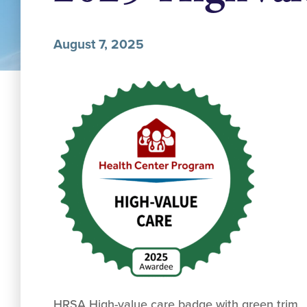
August 7, 2025
HRSA High-value care badge with green trim