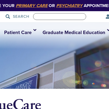
E YOUR
PRIMARY CARE
OR
PSYCHIATRY
APPOINTME
SEARCH
Patient Care
Graduate Medical Education
ueCare