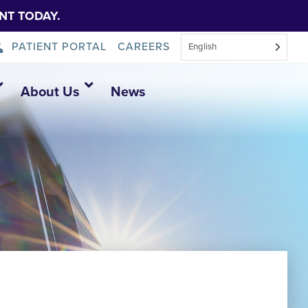
NT TODAY.
PATIENT PORTAL
CAREERS
English
About Us
News