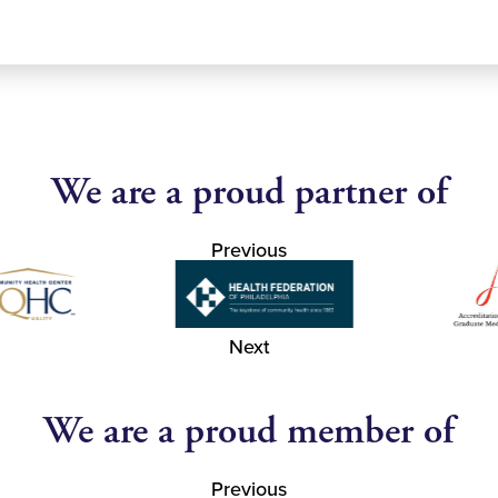
We are a proud partner of
Previous
Next
We are a proud member of
Previous