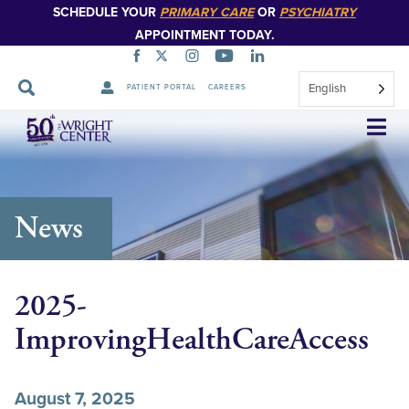
SCHEDULE YOUR
PRIMARY CARE
OR
PSYCHIATRY
APPOINTMENT TODAY.
English
PATIENT PORTAL
CAREERS
Skip
Navigation
News
2025-
ImprovingHealthCareAccess
August 7, 2025