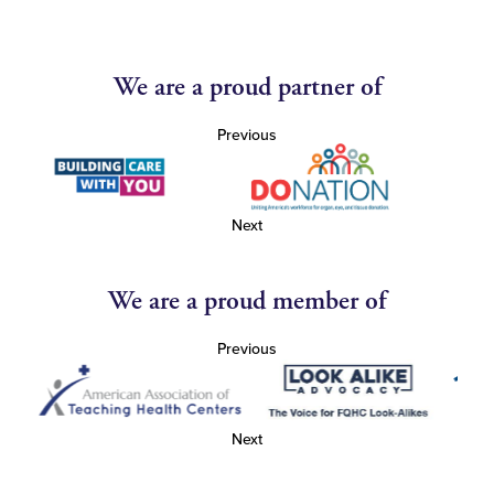
We are a proud partner of
Previous
Next
We are a proud member of
Previous
Next