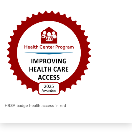
HRSA badge health access in red