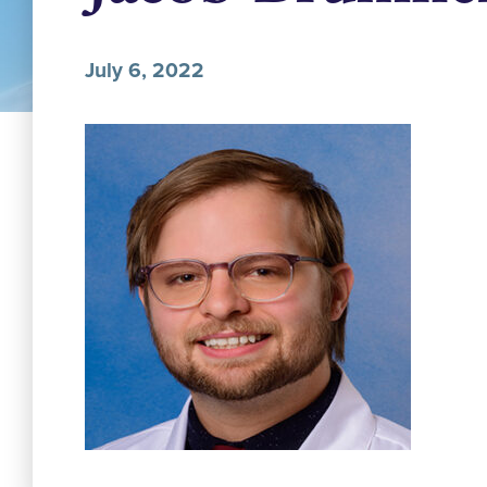
July 6, 2022