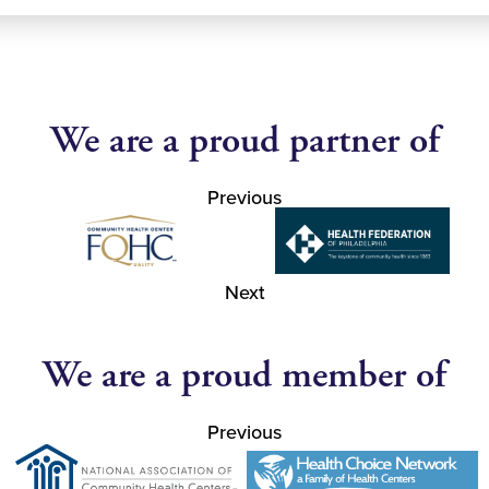
We are a proud partner of
Previous
Next
We are a proud member of
Previous