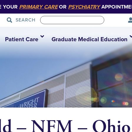
E YOUR
PRIMARY CARE
OR
PSYCHIATRY
APPOINTME
SEARCH
Patient Care
Graduate Medical Education
eld – NFM – Ohio