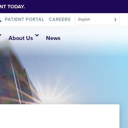
NT TODAY.
PATIENT PORTAL
CAREERS
English
About Us
News